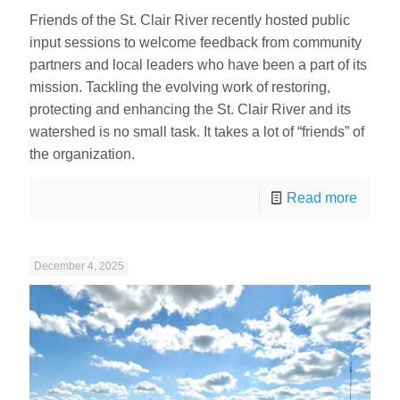
Friends of the St. Clair River recently hosted public
input sessions to welcome feedback from community
partners and local leaders who have been a part of its
mission. Tackling the evolving work of restoring,
protecting and enhancing the St. Clair River and its
watershed is no small task. It takes a lot of “friends” of
the organization.
Read more
December 4, 2025