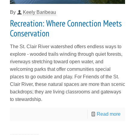
By
Keely Baribeau
Recreation: Where Connection Meets
Conservation
The St. Clair River watershed offers endless ways to
explore - wooded trails winding through quiet forests,
riverways stretching toward open water, and
welcoming parks that offer communities special
places to go outside and play. For Friends of the St.
Clair River, these natural spaces are more than scenic
backdrops; they are living classrooms and gateways
to stewardship.
Read more