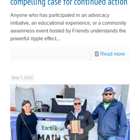
compelling case for continued action
Anyone who has participated in an advocacy
initiative, an educational experience, or a community
awareness event hosted by Friends understands the
powerful ripple effect...
Read more
May 7, 2024