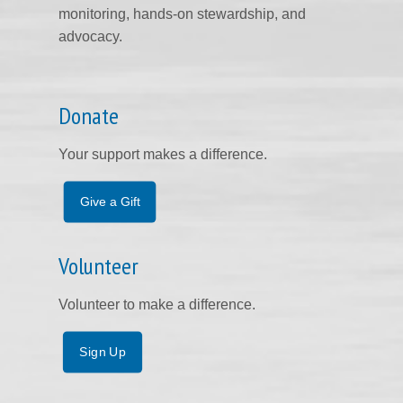
monitoring, hands-on stewardship, and
advocacy.
Donate
Your support makes a difference.
Give a Gift
Volunteer
Volunteer to make a difference.
Sign Up