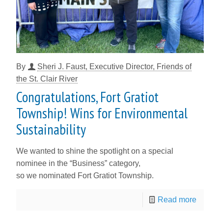
By
Sheri J. Faust, Executive Director, Friends of
the St. Clair River
Congratulations, Fort Gratiot
Township! Wins for Environmental
Sustainability
We wanted to shine the spotlight on a special
nominee in the “Business” category,
so we nominated Fort Gratiot Township.
Read more