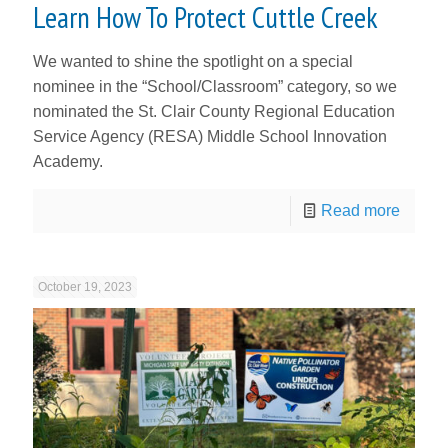
Learn How To Protect Cuttle Creek
We wanted to shine the spotlight on a special
nominee in the “School/Classroom” category, so we
nominated the St. Clair County Regional Education
Service Agency (RESA) Middle School Innovation
Academy.
Read more
October 19, 2023