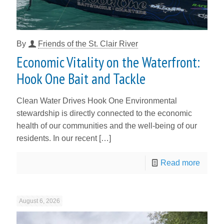
By
Friends of the St. Clair River
Economic Vitality on the Waterfront:
Hook One Bait and Tackle
Clean Water Drives Hook One Environmental
stewardship is directly connected to the economic
health of our communities and the well-being of our
residents. In our recent
[…]
Read more
August 6, 2026