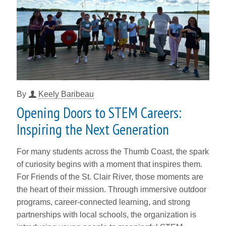
By
Keely Baribeau
Opening Doors to STEM Careers:
Inspiring the Next Generation
For many students across the Thumb Coast, the spark
of curiosity begins with a moment that inspires them.
For Friends of the St. Clair River, those moments are
the heart of their mission. Through immersive outdoor
programs, career-connected learning, and strong
partnerships with local schools, the organization is