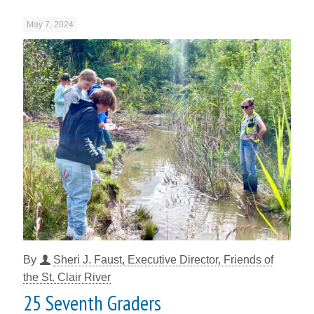
May 7, 2024
By
Sheri J. Faust, Executive Director, Friends of
the St. Clair River
25 Seventh Graders