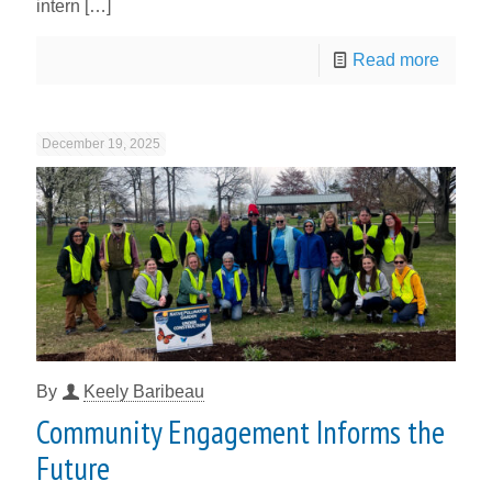
intern
[…]
Read more
December 19, 2025
By
Keely Baribeau
Community Engagement Informs the
Future