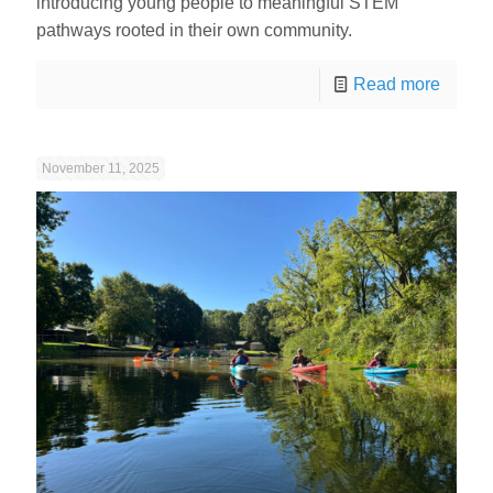
introducing young people to meaningful STEM
pathways rooted in their own community.
Read more
November 11, 2025