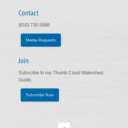
Contact
(810) 730-5998
Media Requests
Join
Subscribe to our Thumb Coast Watershed
Guide.
Subscribe Now