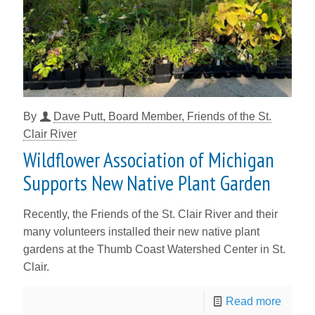
By
Dave Putt, Board Member, Friends of the St.
Clair River
Wildflower Association of Michigan
Supports New Native Plant Garden
Recently, the Friends of the St. Clair River and their
many volunteers installed their new native plant
gardens at the Thumb Coast Watershed Center in St.
Clair.
Read more