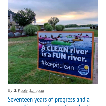
By
Keely Baribeau
Seventeen years of progress and a