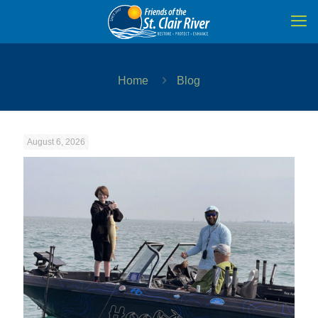
Home
Blog
August 6, 2026