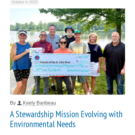
October 4, 2025
By
Keely Baribeau
A Stewardship Mission Evolving with
Environmental Needs