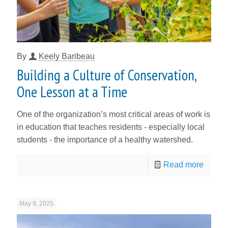
By
Keely Baribeau
Building a Culture of Conservation,
One Lesson at a Time
One of the organization’s most critical areas of work is
in education that teaches residents - especially local
students - the importance of a healthy watershed.
Read more
May 9, 2025