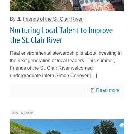
By
Friends of the St. Clair River
Nurturing Local Talent to Improve
the St. Clair River
Real environmental stewardship is about investing in
the next generation of local leaders. This summer,
Friends of the St. Clair River welcomed
undergraduate intern Simon Conover
[…]
Read more
July 16, 2026