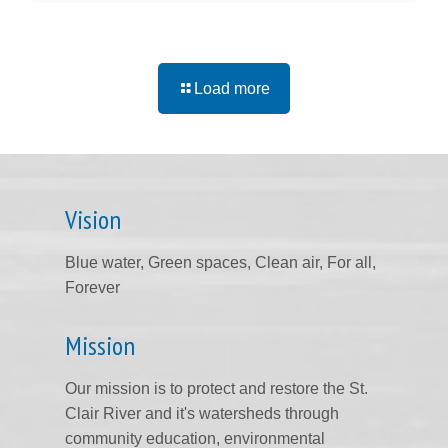
Load more
Vision
Blue water, Green spaces, Clean air, For all,
Forever
Mission
Our mission is to protect and restore the St.
Clair River and it's watersheds through
community education, environmental