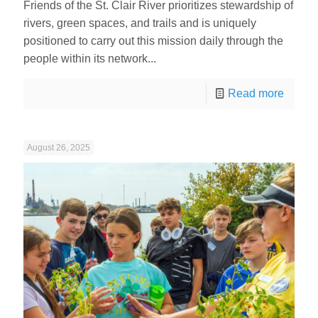
Friends of the St. Clair River prioritizes stewardship of
rivers, green spaces, and trails and is uniquely
positioned to carry out this mission daily through the
people within its network...
Read more
August 26, 2025