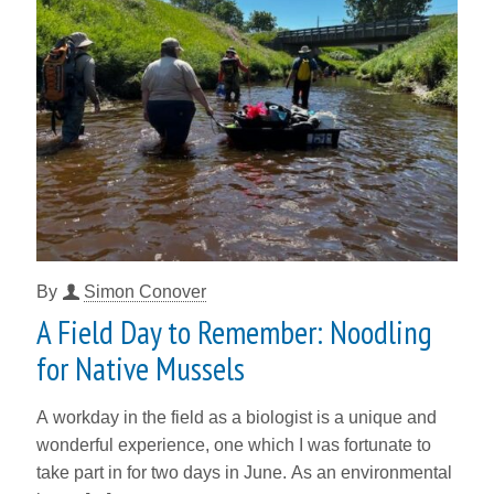
By
Simon Conover
A Field Day to Remember: Noodling
for Native Mussels
A workday in the field as a biologist is a unique and
wonderful experience, one which I was fortunate to
take part in for two days in June. As an environmental